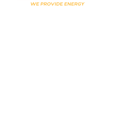
Stay connected for
updates!