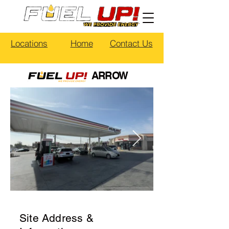
Locations
Home
Contact Us
ARROW
Site Address &