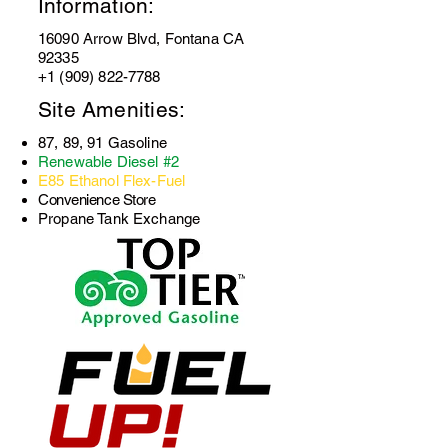
Information:
16090 Arrow Blvd, Fontana CA
92335
+1 (909) 822-7788
Site Amenities:
87, 89, 91 Gasoline
Renewable Diesel #2
E85 Ethanol Flex-Fuel
Convenience Store
Propane Tank Exchange