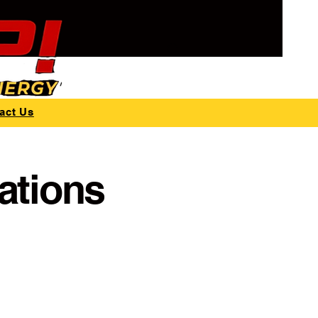
act Us
ations