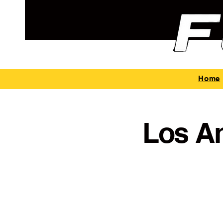
Home
Los A