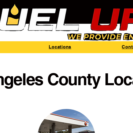
Locations
Cont
ngeles County Loc