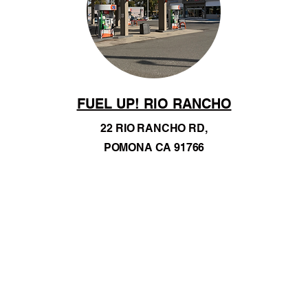
FUEL UP! RIO RANCHO
22 RIO RANCHO RD,
POMONA CA 91766